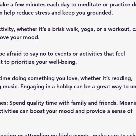
an help reduce stress and keep you grounded.
rove your mood.
 to prioritize your well-being.
ng music. Engaging in a hobby can be a great way to u
tivities can boost your mood and provide a sense of 