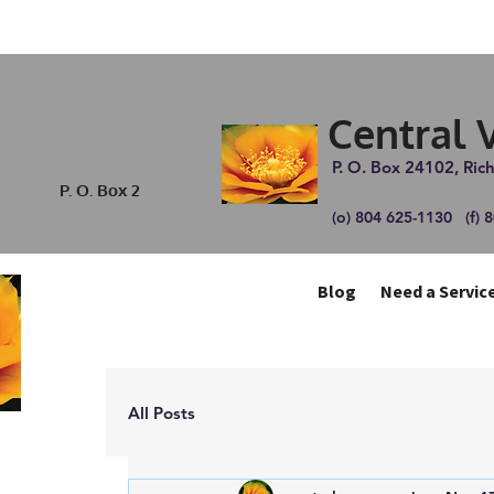
Central 
P. O. Box 24102, Ri
P. O. Box 2
(o) 804 625-1130 (f) 
Blog
Need a Service
All Posts