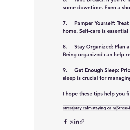
some downtime. Even a shor
7.	Pamper Yourself: Treat yourself to a relaxing bath, a massage, or a spa day at 
home. Self-care is essential
8.	Stay Organized: Plan ahead and make lists to keep track of tasks and events. 
Being organized can help r
9.	Get Enough Sleep: Prioritize rest and aim for a consistent sleep schedule. Good 
sleep is crucial for managin
I hope these tips help you 
stress
stay calm
staying calm
Stress