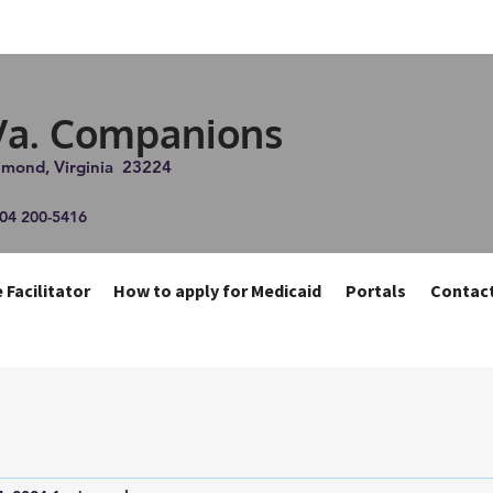
Va. Companions
chmond, Virginia 23224
804 200-5416
 Facilitator
How to apply for Medicaid
Portals
Contac