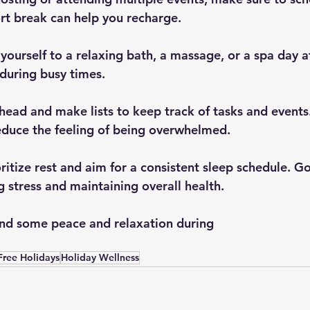
t break can help you recharge.
 during busy times.
educe the feeling of being overwhelmed.
g stress and maintaining overall health.
find some peace and relaxation during 
-Free Holidays
Holiday Wellness