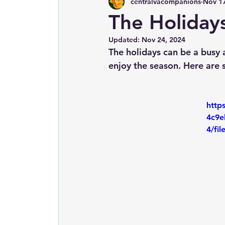
centralvacompanions
Nov 17
The Holidays
Updated:
Nov 24, 2024
The holidays can be a busy a
enjoy the season. Here are 
http
4c9e
4/fi