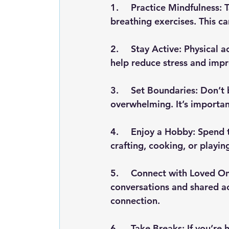
1.	Practice Mindfulness: Take a few minutes each day to meditate or practice deep 
breathing exercises. This c
2.	Stay Active: Physical activity, whether it’s a brisk walk, yoga, or a workout, can 
help reduce stress and imp
3.	Set Boundaries: Don’t be afraid to say no to events or activities that feel 
overwhelming. It’s important
4.	Enjoy a Hobby: Spend time doing something you love, whether it’s reading, 
crafting, cooking, or playi
5.	Connect with Loved Ones: Spend quality time with family and friends. Meaningful 
conversations and shared ac
connection.
6.	Take Breaks: If you’re hosting or attending multiple events, make sure to schedule 