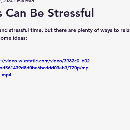
, 2024
1 min read
 Can Be Stressful
nd stressful time, but there are plenty of ways to rel
some ideas:
s://video.wixstatic.com/video/3982c0_b02
bd561439d8d0be6bcddd03ab3/720p/mp
le.mp4