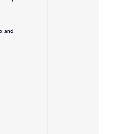
ax and 