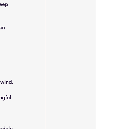
nwind.