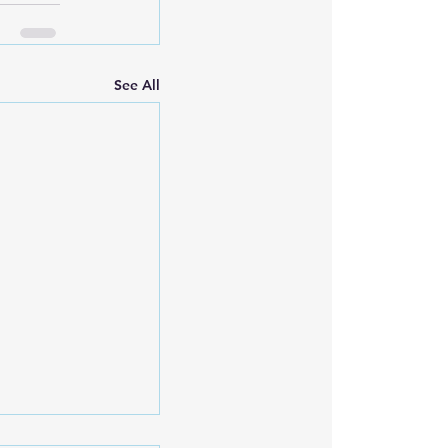
See All