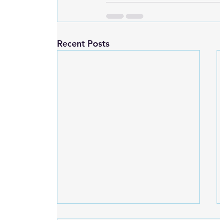
Recent Posts